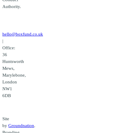
Authority.
Contact
us
hello@boxfund.co.uk
|
Office:
36
Huntsworth
Mews,
Marylebone,
London
NW1
6DB
Credits
Site
by
Groundnation
.
Branding