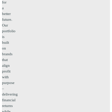
for
a
better
future.
Our
portfolio
is
built
on
brands
that
align
profit
with
purpose
–
delivering
financial
returns
while