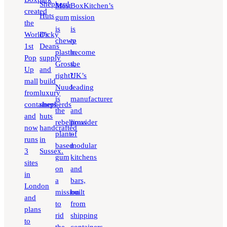
Shepherd
Most
BoxKitchen’s
created
Huts
gum
mission
the
is
is
World’s
Dicky
chewy
to
1st
Deans
plastic.
become
Pop
supply
Gross,
the
Up
and
right?!
UK’s
mall
build
Nuud
leading
from
luxury
is
manufacturer
containers
shepherds
the
and
and
huts
rebellious
provider
now
handcrafted
plant-
of
runs
in
based
modular
3
Sussex.
gum
kitchens
sites
on
and
in
a
bars,
London
mission
built
and
to
from
plans
rid
shipping
to