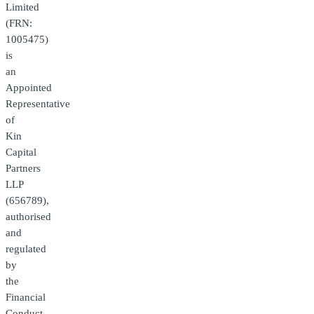
Limited
(FRN:
1005475)
is
an
Appointed
Representative
of
Kin
Capital
Partners
LLP
(656789),
authorised
and
regulated
by
the
Financial
Conduct