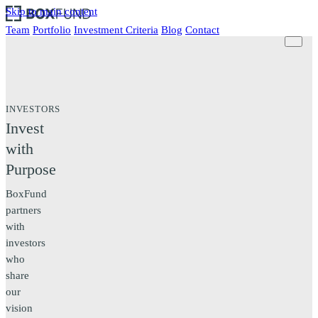
Skip to main content
Team
Portfolio
Investment Criteria
Blog
Contact
INVESTORS
Invest
with
Purpose
BoxFund
partners
with
investors
who
share
our
vision