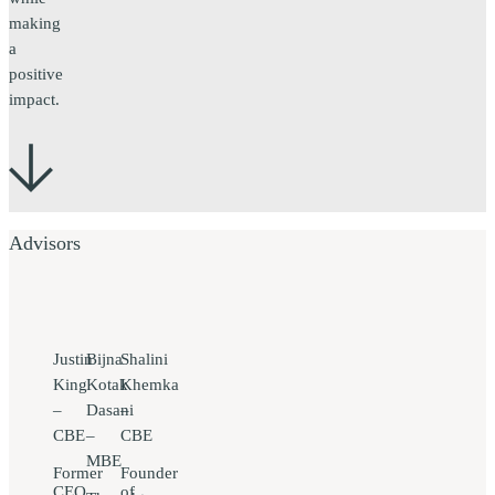
making
a
positive
impact.
Advisors
Justin
Bijna
Shalini
King
Kotak
Khemka
–
Dasani
–
CBE
–
CBE
MBE
Former
Founder
CEO
of